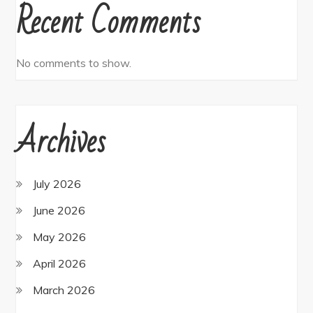
Recent Comments
No comments to show.
Archives
July 2026
June 2026
May 2026
April 2026
March 2026