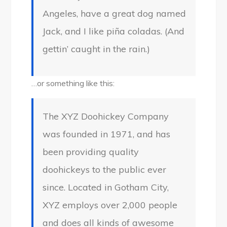
Angeles, have a great dog named
Jack, and I like piña coladas. (And
gettin’ caught in the rain.)
…or something like this:
The XYZ Doohickey Company
was founded in 1971, and has
been providing quality
doohickeys to the public ever
since. Located in Gotham City,
XYZ employs over 2,000 people
and does all kinds of awesome