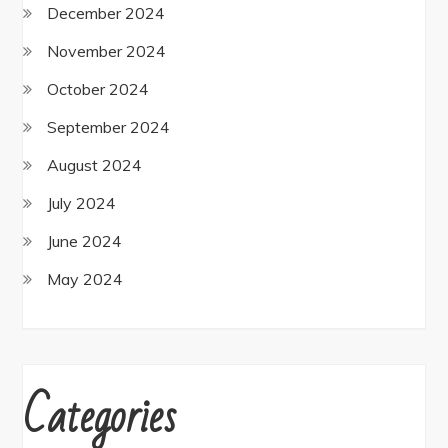
December 2024
November 2024
October 2024
September 2024
August 2024
July 2024
June 2024
May 2024
Categories