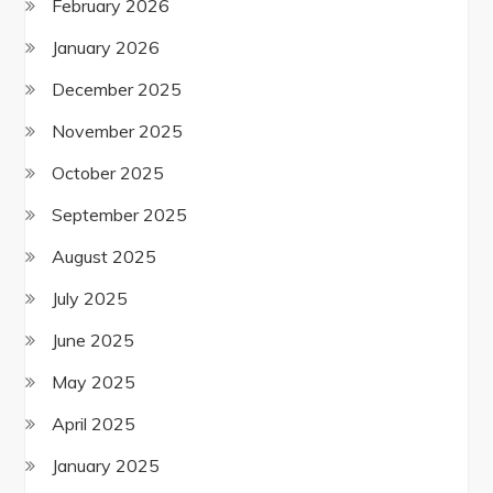
February 2026
January 2026
December 2025
November 2025
October 2025
September 2025
August 2025
July 2025
June 2025
May 2025
April 2025
January 2025