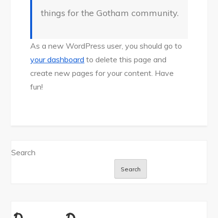
things for the Gotham community.
As a new WordPress user, you should go to
your dashboard
to delete this page and
create new pages for your content. Have
fun!
Search
Search