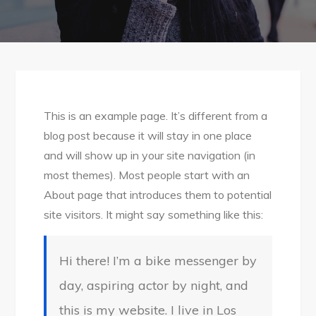
This is an example page. It’s different from a
blog post because it will stay in one place
and will show up in your site navigation (in
most themes). Most people start with an
About page that introduces them to potential
site visitors. It might say something like this:
Hi there! I’m a bike messenger by
day, aspiring actor by night, and
this is my website. I live in Los