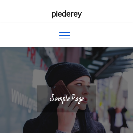
Skip
piederey
to
content
Sample Page