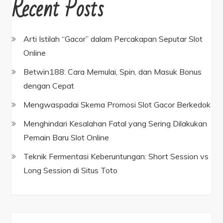
Recent Posts
Arti Istilah “Gacor” dalam Percakapan Seputar Slot
Online
Betwin188: Cara Memulai, Spin, dan Masuk Bonus
dengan Cepat
Mengwaspadai Skema Promosi Slot Gacor Berkedok
Menghindari Kesalahan Fatal yang Sering Dilakukan
Pemain Baru Slot Online
Teknik Fermentasi Keberuntungan: Short Session vs
Long Session di Situs Toto